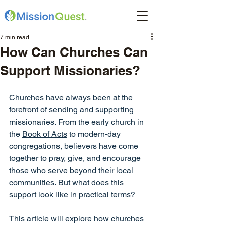
7 min read
How Can Churches Can
Support Missionaries?
Churches have always been at the 
forefront of sending and supporting 
missionaries. From the early church in 
the 
Book of Acts
 to modern-day 
congregations, believers have come 
together to pray, give, and encourage 
those who serve beyond their local 
communities. But what does this 
support look like in practical terms? 
This article will explore how churches 