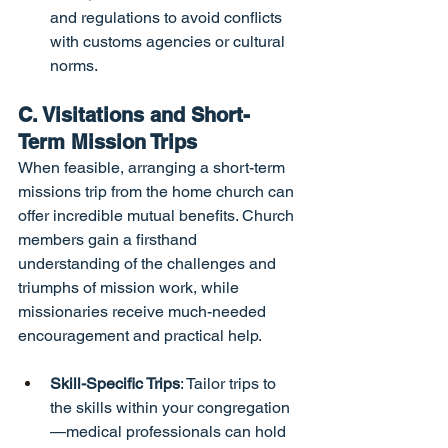
and regulations to avoid conflicts 
with customs agencies or cultural 
norms.
C. Visitations and Short-
Term Mission Trips
When feasible, arranging a short-term 
missions trip from the home church can 
offer incredible mutual benefits. Church 
members gain a firsthand 
understanding of the challenges and 
triumphs of mission work, while 
missionaries receive much-needed 
encouragement and practical help.
Skill-Specific Trips
: Tailor trips to 
the skills within your congregation
—medical professionals can hold 