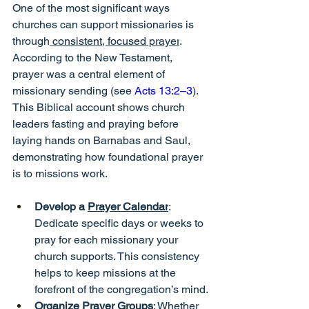
One of the most significant ways 
churches can support missionaries is 
through
 consistent, focused prayer
. 
According to the New Testament, 
prayer was a central element of 
missionary sending (see 
Acts 13:2–3
). 
This Biblical account shows church 
leaders fasting and praying before 
laying hands on Barnabas and Saul, 
demonstrating how foundational prayer 
is to missions work.
Develop a 
Prayer Calendar
: 
Dedicate specific days or weeks to 
pray for each missionary your 
church supports. This consistency 
helps to keep missions at the 
forefront of the congregation’s mind.
Organize Prayer Groups
: Whether 