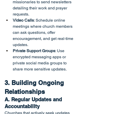
missionaries to send newsletters 
detailing their work and prayer 
requests.
Video Calls
: Schedule online 
meetings where church members 
can ask questions, offer 
encouragement, and get real-time 
updates.
Private Support Groups
: Use 
encrypted messaging apps or 
private social media groups to 
share more sensitive updates.
3. Building Ongoing 
Relationships
A. Regular Updates and 
Accountability
Churches that actively seek updates 