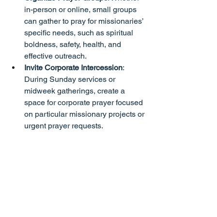
in-person or online, small groups 
can gather to pray for missionaries’ 
specific needs, such as spiritual 
boldness, safety, health, and 
effective outreach.
Invite Corporate Intercession
: 
During Sunday services or 
midweek gatherings, create a 
space for corporate prayer focused 
on particular missionary projects or 
urgent prayer requests.