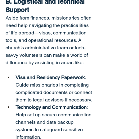
B. Logistical and Technical 
Support
Aside from finances, missionaries often 
need help navigating the practicalities 
of life abroad—visas, communication 
tools, and operational resources. A 
church’s administrative team or tech-
savvy volunteers can make a world of 
difference by assisting in areas like:
Visa and Residency Paperwork
: 
Guide missionaries in completing 
complicated documents or connect 
them to legal advisors if necessary.
Technology and Communication
: 
Help set up secure communication 
channels and data backup 
systems to safeguard sensitive 
information.