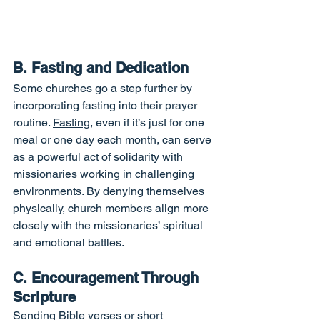
B. Fasting and Dedication
Some churches go a step further by 
incorporating fasting into their prayer 
routine. 
Fasting
, even if it’s just for one 
meal or one day each month, can serve 
as a powerful act of solidarity with 
missionaries working in challenging 
environments. By denying themselves 
physically, church members align more 
closely with the missionaries’ spiritual 
and emotional battles.
C. Encouragement Through 
Scripture
Sending Bible verses or short 