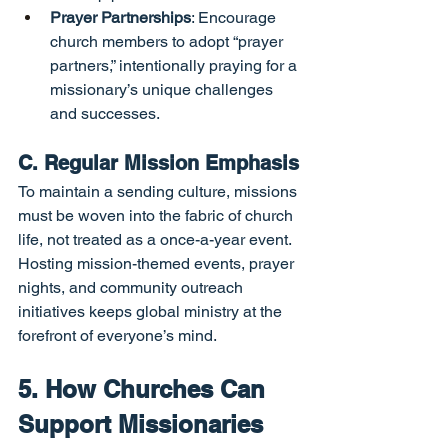
Prayer Partnerships
: Encourage 
church members to adopt “prayer 
partners,” intentionally praying for a 
missionary’s unique challenges 
and successes.
C. Regular Mission Emphasis
To maintain a sending culture, missions 
must be woven into the fabric of church 
life, not treated as a once-a-year event. 
Hosting mission-themed events, prayer 
nights, and community outreach 
initiatives keeps global ministry at the 
forefront of everyone’s mind.
5. How Churches Can 
Support Missionaries 