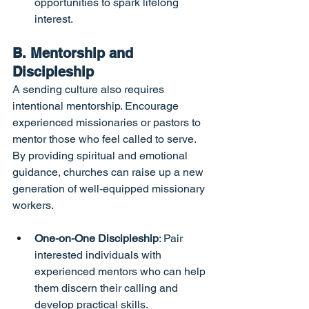
opportunities to spark lifelong 
interest.
B. Mentorship and 
Discipleship
A sending culture also requires 
intentional mentorship. Encourage 
experienced missionaries or pastors to 
mentor those who feel called to serve. 
By providing spiritual and emotional 
guidance, churches can raise up a new 
generation of well-equipped missionary 
workers.
One-on-One Discipleship
: Pair 
interested individuals with 
experienced mentors who can help 
them discern their calling and 
develop practical skills.