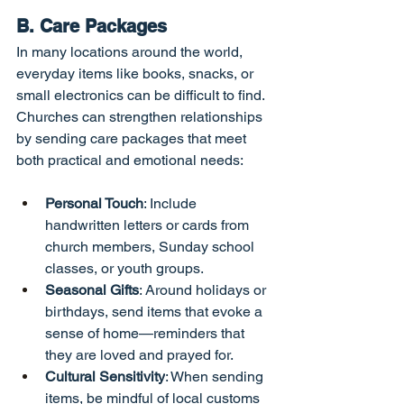
B. Care Packages
In many locations around the world, 
everyday items like books, snacks, or 
small electronics can be difficult to find. 
Churches can strengthen relationships 
by sending care packages that meet 
both practical and emotional needs:
Personal Touch
: Include 
handwritten letters or cards from 
church members, Sunday school 
classes, or youth groups.
Seasonal Gifts
: Around holidays or 
birthdays, send items that evoke a 
sense of home—reminders that 
they are loved and prayed for.
Cultural Sensitivity
: When sending 
items, be mindful of local customs 