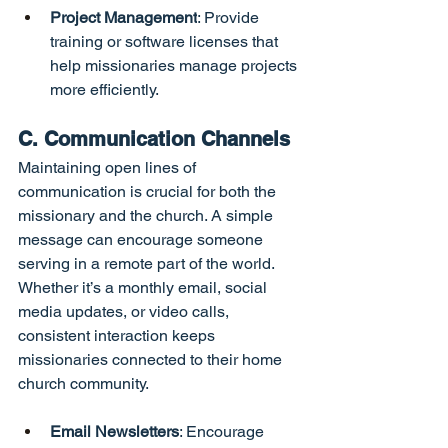
Project Management
: Provide 
training or software licenses that 
help missionaries manage projects 
more efficiently.
C. Communication Channels
Maintaining open lines of 
communication is crucial for both the 
missionary and the church. A simple 
message can encourage someone 
serving in a remote part of the world. 
Whether it’s a monthly email, social 
media updates, or video calls, 
consistent interaction keeps 
missionaries connected to their home 
church community.
Email Newsletters
: Encourage 