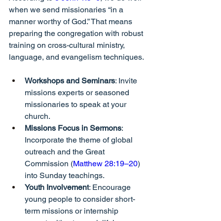
when we send missionaries “in a 
manner worthy of God.” That means 
preparing the congregation with robust 
training on cross-cultural ministry, 
language, and evangelism techniques.
Workshops and Seminars
: Invite 
missions experts or seasoned 
missionaries to speak at your 
church.
Missions Focus in Sermons
: 
Incorporate the theme of global 
outreach and the Great 
Commission (
Matthew 28:19–20
) 
into Sunday teachings.
Youth Involvement
: Encourage 
young people to consider short-
term missions or internship 