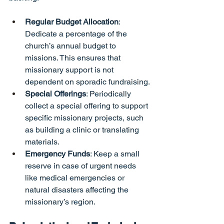
Regular Budget Allocation
: 
Dedicate a percentage of the 
church’s annual budget to 
missions. This ensures that 
missionary support is not 
dependent on sporadic fundraising.
Special Offerings
: Periodically 
collect a special offering to support 
specific missionary projects, such 
as building a clinic or translating 
materials.
Emergency Funds
: Keep a small 
reserve in case of urgent needs 
like medical emergencies or 
natural disasters affecting the 
missionary’s region.