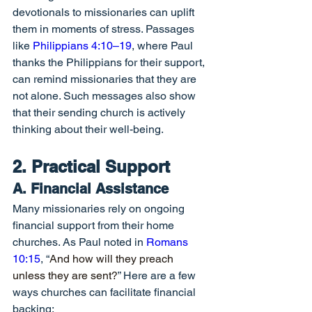
devotionals to missionaries can uplift 
them in moments of stress. Passages 
like 
Philippians 4:10–19
, where Paul 
thanks the Philippians for their support, 
can remind missionaries that they are 
not alone. Such messages also show 
that their sending church is actively 
thinking about their well-being.
2. Practical Support
A. Financial Assistance
Many missionaries rely on ongoing 
financial support from their home 
churches. As Paul noted in 
Romans 
10:15
, “
And how will they preach 
unless they are sent?
” Here are a few 
ways churches can facilitate financial 
backing: