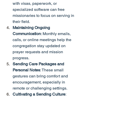
with visas, paperwork, or 
specialized software can free 
missionaries to focus on serving in 
their field.
Maintaining Ongoing 
Communication
: Monthly emails, 
calls, or online meetings help the 
congregation stay updated on 
prayer requests and mission 
progress.
Sending Care Packages and 
Personal Notes
: These small 
gestures can bring comfort and 
encouragement, especially in 
remote or challenging settings.
Cultivating a Sending Culture
: 
Through regular teaching, 
mentorship, and event planning, 
churches can raise future 