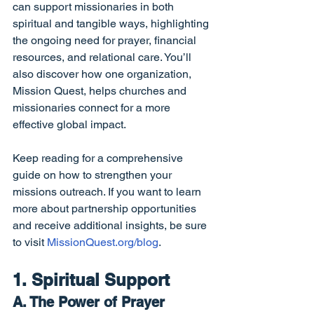
can support missionaries in both 
spiritual and tangible ways, highlighting 
the ongoing need for prayer, financial 
resources, and relational care. You’ll 
also discover how one organization, 
Mission Quest, helps churches and 
missionaries connect for a more 
effective global impact.
Keep reading for a comprehensive 
guide on how to strengthen your 
missions outreach. If you want to learn 
more about partnership opportunities 
and receive additional insights, be sure 
to visit 
MissionQuest.org/blog
.
1. Spiritual Support
A. The Power of Prayer