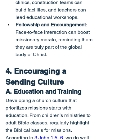
clinics, construction teams can 
build facilities, and teachers can 
lead educational workshops.
Fellowship and Encouragement
: 
Face-to-face interaction can boost 
missionary morale, reminding them 
they are truly part of the global 
body of Christ.
4. Encouraging a 
Sending Culture
A. Education and Training
Developing a church culture that 
prioritizes missions starts with 
education. From children’s ministries to 
adult Bible classes, regularly highlight 
the Biblical basis for missions. 
According to 
3 John 1:5–6
, we do well 