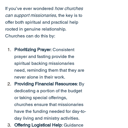
If you’ve ever wondered 
how churches 
can support missionaries
, the key is to 
offer both spiritual and practical help 
rooted in genuine relationship. 
Churches can do this by:
Prioritizing Prayer
: Consistent 
prayer and fasting provide the 
spiritual backing missionaries 
need, reminding them that they are 
never alone in their work.
Providing Financial Resources
: By 
dedicating a portion of the budget 
or taking special offerings, 
churches ensure that missionaries 
have the funding needed for day-to-
day living and ministry activities.
Offering Logistical Help
: Guidance 