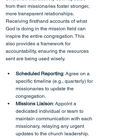
from their missionaries foster stronger, 
more transparent relationships. 
Receiving firsthand accounts of what 
God is doing in the mission field can 
inspire the entire congregation. This 
also provides a framework for 
accountability, ensuring the resources 
sent are being used wisely.
Scheduled Reporting
: Agree on a 
specific timeline (e.g., quarterly) for 
missionaries to update the 
congregation.
Missions Liaison
: Appoint a 
dedicated individual or team to 
maintain communication with each 
missionary, relaying any urgent 
updates to the church leadership.