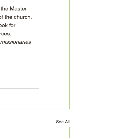
 the Master 
f the church. 
ok for 
rces.
 missionaries 
See All