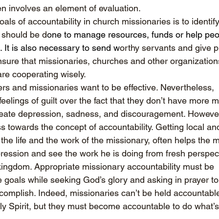
en involves an element of evaluation.
als of accountability in church missionaries is to identif
 should be d
one to manage resources, funds or help peo
. It is also necessary to send w
orthy servants and give pr
ensure that missionaries, churches and other organization
are cooperating wisely.
rs and missionaries want to be effective. Nevertheless, 
eelings of guilt over the fact that they don’t have more 
reate depression, sadness, and discouragement. However,
s towards the concept of accountability. Getting local an
the life and the work of the missionary, often helps the 
pression and see the work he is doing from fresh perspec
 kingdom. Appropriate missionary accountability must be 
 goals while seeking God’s glory and asking in prayer to
omplish. Indeed, missionaries can’t be held accountable f
ly Spirit, but they must become accountable to do what’s