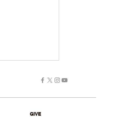
ing for a Missionary
GIVE