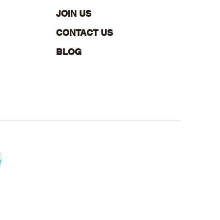
 Office? Here’s What
ers Most
JOIN US
CONTACT US
BLOG