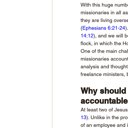
With this huge number
missionaries in all 
they are living overs
(
Ephesians 6:21-24
)
14:12
), and we will 
flock, in which the H
One of the main chal
missionaries accounta
analysis and thought.
freelance ministers,
Why should 
accountabl
At least two of Jesus
13
). Unlike in the p
of an employee and it