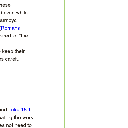
these 
d even while 
journeys 
(
Romans 
red for “the 
 keep their 
s careful 
and 
Luke 16:1-
uating the work 
es not need to 