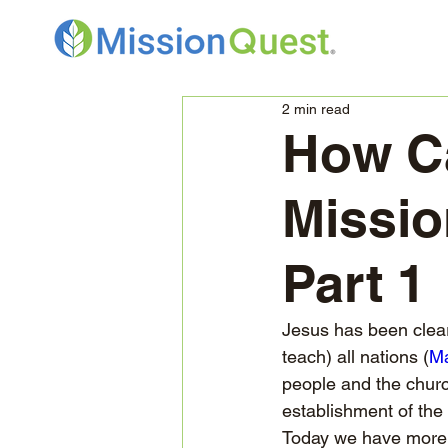
2 min read
How Ca
Missio
Part 1
Jesus has been clear 
teach) all nations (
Ma
people and the churc
establishment of the
Today we have more t