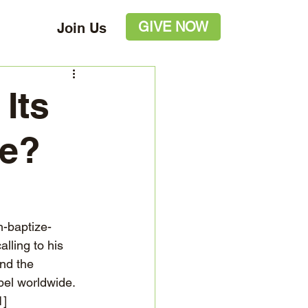
GIVE NOW
Join Us
Its
le?
h-baptize-
lling to his 
nd the 
pel worldwide. 
1]