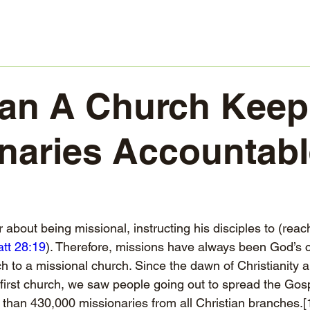
n A Church Keep 
naries Accountab
about being missional, instructing his disciples to (reac
tt 28:19
). Therefore, missions have always been God’s ca
h to a missional church. Since the dawn of Christianity a
 first church, we saw people going out to spread the Gos
han 430,000 missionaries from all Christian branches.
[