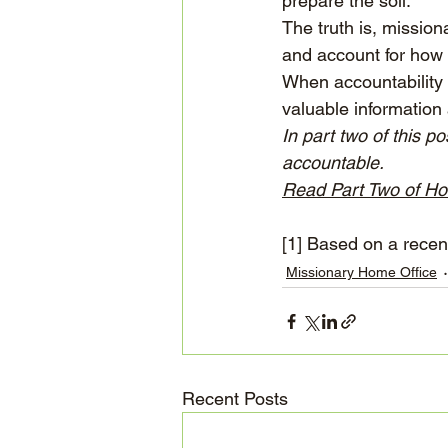
prepare the soil.
The truth is, mission
and account for how 
When accountability 
valuable information 
In part two of this p
accountable.
Read Part Two of Ho
[1]
 Based on a recent
Missionary Home Office
Recent Posts