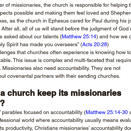
 of missionaries, the church is responsible for helping 
aspects possible and making them feel loved and Shepher
eas, as the church in Ephesus cared for Paul during his 
. After all, all of us will stand before the judgment of God 
be asked about our talents (
Matthew 25:14
) and how we ca
oly Spirit has made you overseers” (
Acts 20:28
)
lenges that churches often experience is knowing how to
ble. This issue is complex and multi-faceted that require
 Missionaries also need accountability. They are not 
 but covenantal partners with their sending churches.
a church keep its missionaries 
e?
’ parables focused on accountability (
Matthew 25:14-30
 
rofessional world where accountability usually means eval
s productivity, Christians missionaries’ accountability do