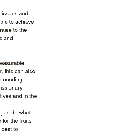
y issues and 
ple to achieve 
aise to the 
s and 
measurable 
 this can also 
d sending 
missionary 
tives and in the 
 just do what 
or the fruits 
 best to 