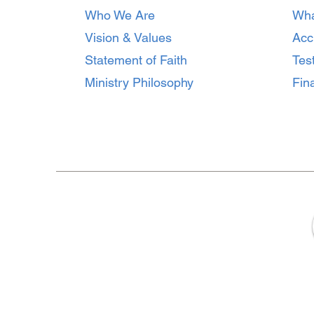
How to Prevent Burnout
Who We Are
Wha
and Protect Emotional
Health on the Field
Vision & Values
Acc
Statement of Faith
Tes
Ministry Philosophy
Fina