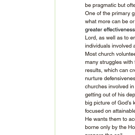
be pragmatic but oft
One of the primary go
what more can be or
greater effectiveness
Lord, as well as to 
individuals involved 
Most church voluntee
many struggles with f
results, which can c
nurture defensivenes
churches involved in 
getting out of his de
big picture of God’s
focused on attainable
He wants them to acc
borne only by the Ho