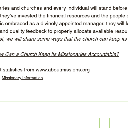
aries and churches and every individual will stand before
they’ve invested the financial resources and the people o
is embraced as a divinely appointed manager, they will lo
and quality feedback to properly allocate available resou
ost, we will share some ways that the church can keep its
w Can a Church Keep its Missionaries Accountable?
 statistics from 
www.aboutmissions.org
Missionary Information