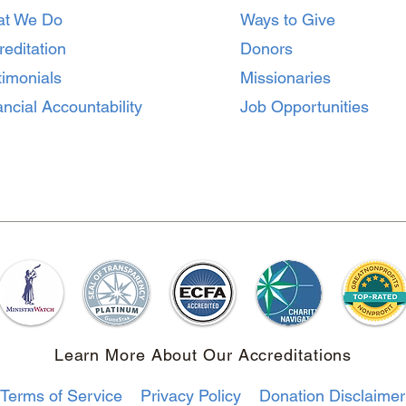
Missionaries Before
Home
t We Do
Ways to Give
Heading to the Mission
Matt
Field
reditation
Donors
timonials
Missionaries
ncial Accountability
Job Opportunities
Learn More About Our Accreditations
Terms of Service
Privacy Policy
Donation Disclaimer