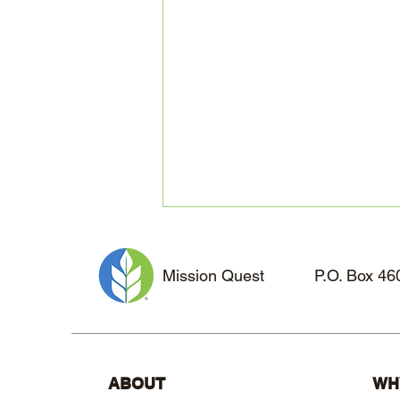
Mission Quest
P.O. Box 4
Missionary Loneliness:
ABOUT
WH