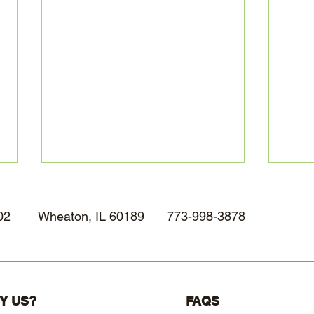
602
Wheaton, IL 60189
773-998-3878
Spiritual Preparation for
Look
Y US?
FAQS