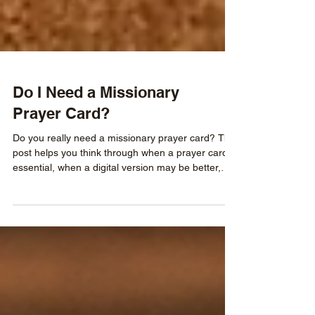
Do I Need a Missionary
Prayer Card?
Do you really need a missionary prayer card? This
post helps you think through when a prayer card is
essential, when a digital version may be better,
and how to determine whether your supporters
have an easy, consistent way to pray for your
ministry.