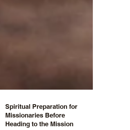
Spiritual Preparation for
Missionaries Before