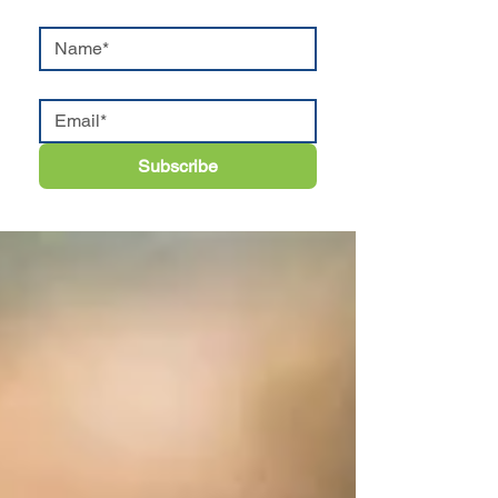
Subscribe