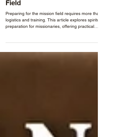
Heading to the Mission
Field
Preparing for the mission field requires more than
logistics and training. This article explores spiritual
preparation for missionaries, offering practical
guidance on daily devotionals, mentorship,
handling doubts, and building the resilience
needed for long-term faithfulness in cross-cultural
ministry.