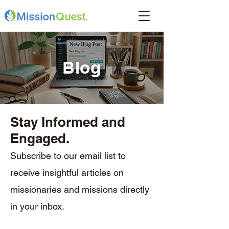
Blog
Stay Informed and
Engaged.
Subscribe to our email list to
receive insightful articles on
missionaries and missions directly
in your inbox.