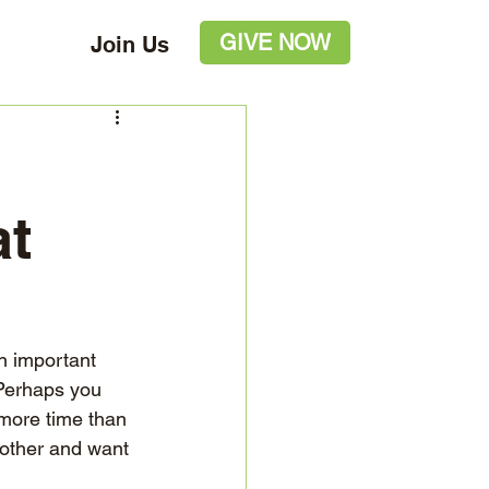
GIVE NOW
Join Us
at
n important 
 Perhaps you 
more time than 
nother and want 