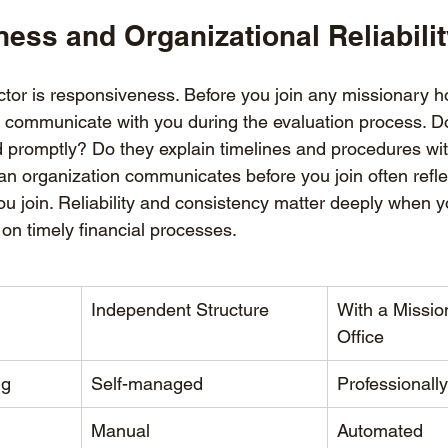
ess and Organizational Reliabili
ctor is responsiveness. Before you join any missionary h
y communicate with you during the evaluation process. D
d promptly? Do they explain timelines and procedures wit
n organization communicates before you join often reflect
u join. Reliability and consistency matter deeply when yo
on timely financial processes.
Independent Structure
With a Missi
Office
ng
Self-managed
Professionall
Manual
Automated