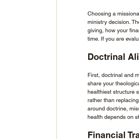
Choosing a missionary
ministry decision. T
giving, how your fin
time. If you are eval
Doctrinal A
First, doctrinal and
share your theologica
healthiest structure
rather than replacing
around doctrine, miss
health depends on sh
Financial T