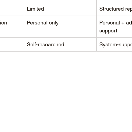
g
Limited
Structured re
ion
Personal only
Personal + ad
support
Self-researched
System-suppo