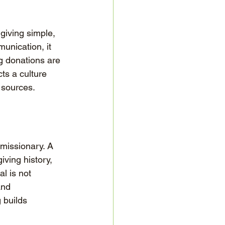
giving simple, 
unication, it 
ng donations are 
ts a culture 
 sources.
missionary. A 
ving history, 
l is not 
and 
 builds 