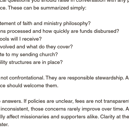
ice. These can be summarized simply:
tement of faith and ministry philosophy?
ns processed and how quickly are funds disbursed?
ols will I receive?
nvolved and what do they cover?
te to my sending church?
ity structures are in place?
not confrontational. They are responsible stewardship. A
ice should welcome them.
answers. If policies are unclear, fees are not transparent
inconsistent, those concerns rarely improve over time. A
 affect missionaries and supporters alike. Clarity at th
ater.