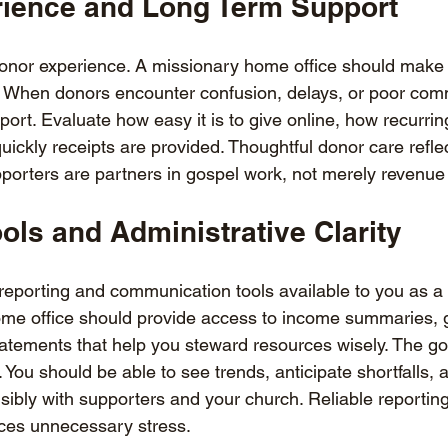
ience and Long Term Support
donor experience. A missionary home office should make 
t. When donors encounter confusion, delays, or poor comm
port. Evaluate how easy it is to give online, how recurri
ckly receipts are provided. Thoughtful donor care reflec
porters are partners in gospel work, not merely revenue
ols and Administrative Clarity
reporting and communication tools available to you as a 
me office should provide access to income summaries, gi
tatements that help you steward resources wisely. The goa
. You should be able to see trends, anticipate shortfalls, 
bly with supporters and your church. Reliable reporting
ces unnecessary stress.