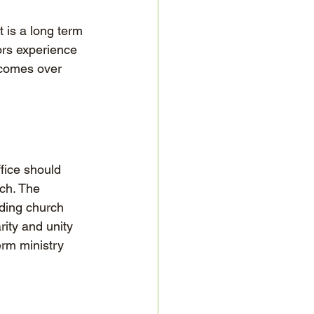
 is a long term 
ors experience 
ecomes over 
fice should 
rch. The 
ding church 
rity and unity 
erm ministry 