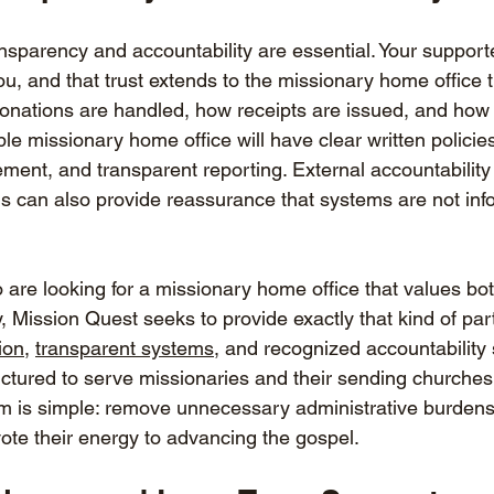
nsparency and accountability are essential. Your support
ou, and that trust extends to the missionary home office 
 donations are handled, how receipts are issued, and how
le missionary home office will have clear written policies
ement, and transparent reporting. External accountability
ns can also provide reassurance that systems are not inf
are looking for a missionary home office that values both
ty, Mission Quest seeks to provide exactly that kind of par
ion
, 
transparent systems
, and recognized accountability 
uctured to serve missionaries and their sending churches
m is simple: remove unnecessary administrative burdens
ote their energy to advancing the gospel.