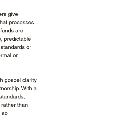
ers give 
that processes 
 funds are 
, predictable 
 standards or 
ormal or 
 gospel clarity 
tnership. With a 
standards, 
 rather than 
 so 