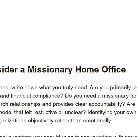
ider a Missionary Home Office
ns, write down what you truly need. Are you primarily lo
and financial compliance? Do you need a missionary hom
rch relationships and provides clear accountability? Are
odel that felt restrictive or unclear? Identifying your own p
anizations objectively rather than emotionally.
ical questions you should raise in conversation with any 