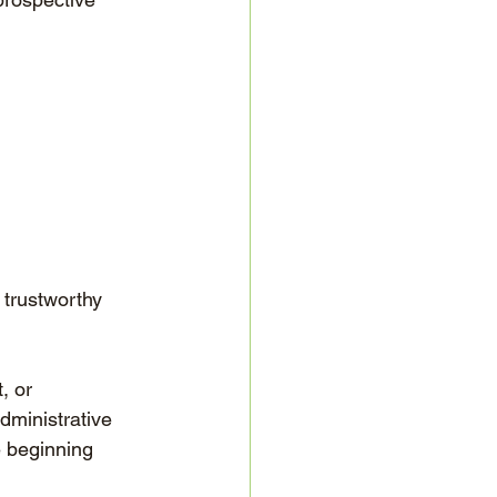
 trustworthy 
, or 
dministrative 
e beginning 