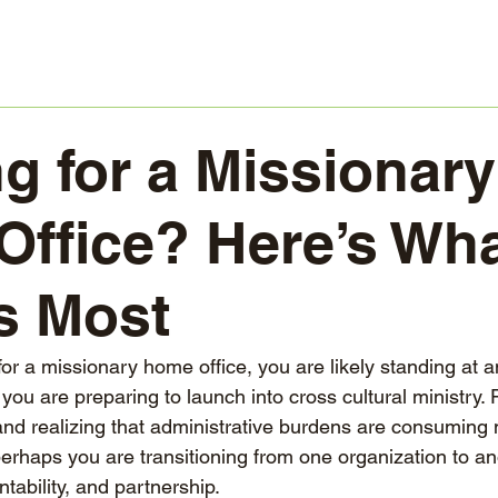
g for a Missionary
ffice? Here’s Wh
s Most
for a missionary home office, you are likely standing at a
you are preparing to launch into cross cultural ministry.
and realizing that administrative burdens are consuming 
perhaps you are transitioning from one organization to a
ntability, and partnership.