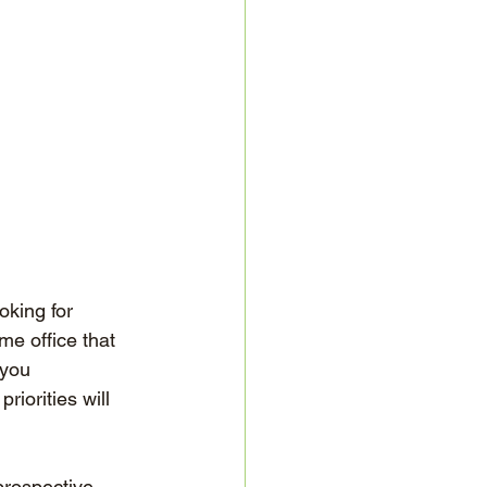
oking for 
e office that 
 you 
riorities will 
prospective 