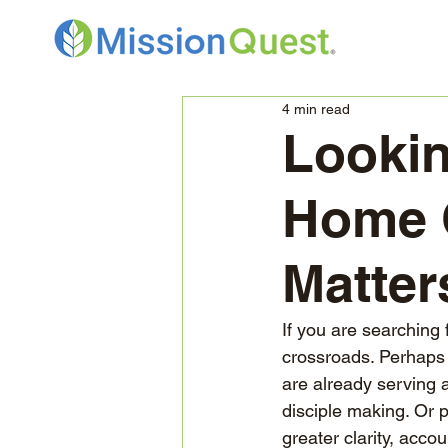
4 min read
Lookin
Home O
Matter
If you are searching 
crossroads. Perhaps 
are already serving 
disciple making. Or 
greater clarity, accou