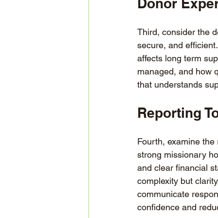
Donor Exper
Third, consider the 
secure, and efficien
affects long term sup
managed, and how qui
that understands sup
Reporting To
Fourth, examine the 
strong missionary ho
and clear financial s
complexity but clarity
communicate responsi
confidence and redu