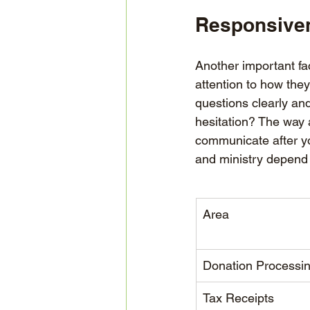
Responsiven
Another important fa
attention to how the
questions clearly an
hesitation? The way a
communicate after yo
and ministry depend 
Area
Donation Processi
Tax Receipts