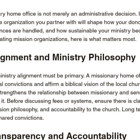
 home office is not merely an administrative decision. It
he organization you partner with will shape how your don
ances are handled, and how sustainable your ministry b
uating mission organizations, here is what matters most.
lignment and Ministry Philosophy
 ministry alignment must be primary. A missionary home of
l convictions and affirm a biblical vision of the local chu
 strengthens the relationship between missionary and sen
 it. Before discussing fees or systems, ensure there is cla
ion philosophy, and accountability to the church. Long t
ared convictions.
ransparency and Accountability