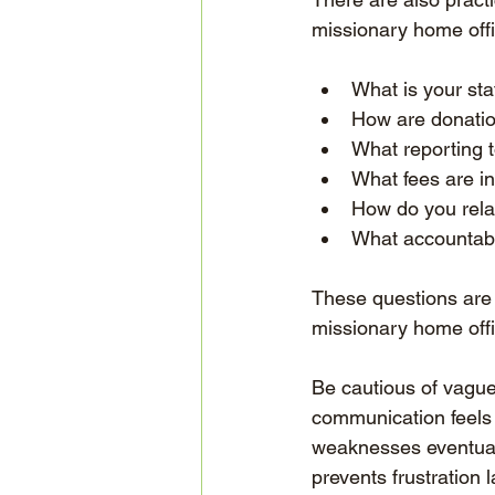
missionary home off
What is your sta
How are donatio
What reporting to
What fees are i
How do you rela
What accountabil
These questions are 
missionary home off
Be cautious of vague 
communication feels 
weaknesses eventually
prevents frustration l