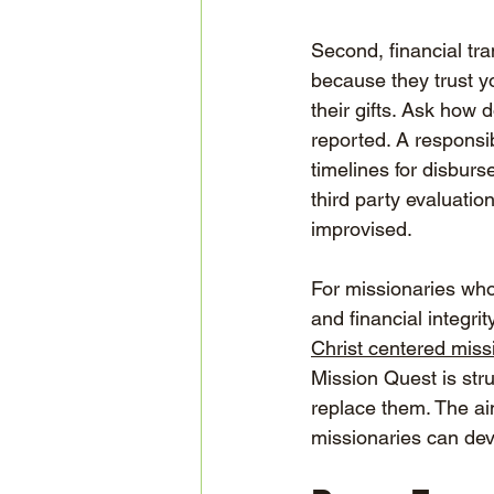
Second, financial tra
because they trust y
their gifts. Ask how
reported. A responsib
timelines for disburs
third party evaluatio
improvised.
For missionaries who 
and financial integri
Christ centered miss
Mission Quest is str
replace them. The ai
missionaries can dev