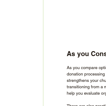
As you Cons
As you compare optio
donation processing 
strengthens your chu
transitioning from a m
help you evaluate org
There are also pract