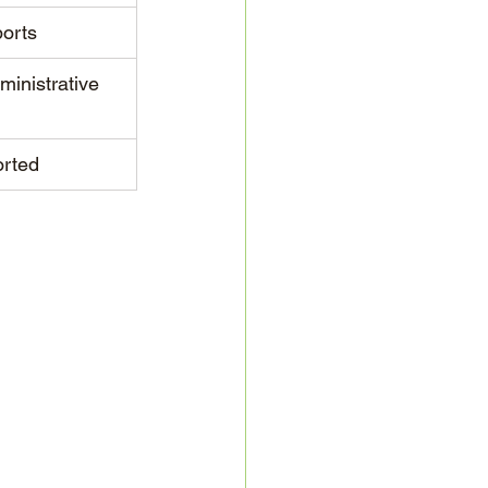
ports
ministrative 
rted