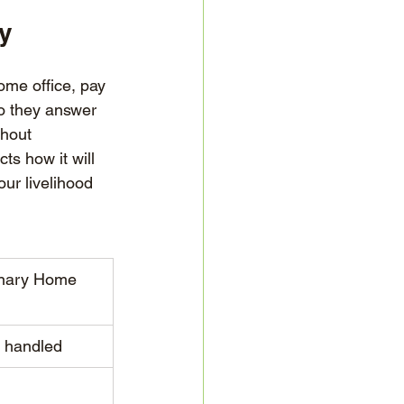
ty
ome office, pay 
o they answer 
hout 
s how it will 
ur livelihood 
onary Home 
y handled