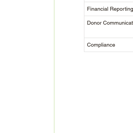
Financial Reportin
Donor Communicat
Compliance