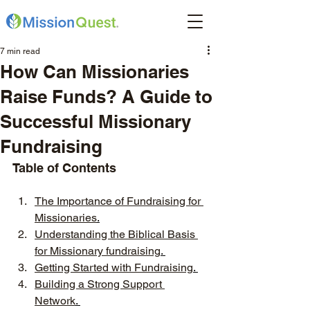
7 min read
How Can Missionaries
Raise Funds? A Guide to
Successful Missionary
Fundraising
Table of Contents
The Importance of Fundraising for 
Missionaries
.
Understanding the Biblical Basis 
for Missionary fundraising
. 
Getting Started with Fundraising
. 
Building a Strong Support 
Network
. 