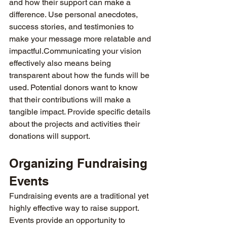
and how their support can make a 
difference. Use personal anecdotes, 
success stories, and testimonies to 
make your message more relatable and 
impactful.Communicating your vision 
effectively also means being 
transparent about how the funds will be 
used. Potential donors want to know 
that their contributions will make a 
tangible impact. Provide specific details 
about the projects and activities their 
donations will support.
Organizing Fundraising 
Events
Fundraising events are a traditional yet 
highly effective way to raise support. 
Events provide an opportunity to 