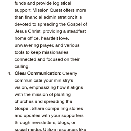
funds and provide logistical 
support. Mission Quest offers more 
than financial administration; it is 
devoted to spreading the Gospel of 
Jesus Christ, providing a steadfast 
home office, heartfelt love, 
unwavering prayer, and various 
tools to keep missionaries 
connected and focused on their 
calling.
Clear Communication:
 Clearly 
communicate your ministry’s 
vision, emphasizing how it aligns 
with the mission of planting 
churches and spreading the 
Gospel. Share compelling stories 
and updates with your supporters 
through newsletters, blogs, or 
social media. Utilize resources like 