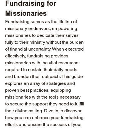
Fundraising for 
Missionaries
Fundraising serves as the lifeline of 
missionary endeavors, empowering 
missionaries to dedicate themselves 
fully to their ministry without the burden 
of financial uncertainty. When executed 
effectively, fundraising provides 
missionaries with the vital resources 
required to sustain their daily needs 
and broaden their outreach. This guide 
explores an array of strategies and 
proven best practices, equipping 
missionaries with the tools necessary 
to secure the support they need to fulfill 
their divine calling. Dive in to discover 
how you can enhance your fundraising 
efforts and ensure the success of your 