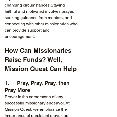
changing circumstances.Staying 
faithful and motivated involves prayer, 
seeking guidance from mentors, and 
connecting with other missionaries who 
can provide support and 
encouragement.
How Can Missionaries 
Raise Funds? Well, 
Mission Quest Can Help
1.     Pray, Pray, Pray, then 
Pray More
Prayer is the cornerstone of any 
successful missionary endeavor. At 
Mission Quest, we emphasize the 
importance of persistent prayer, as 