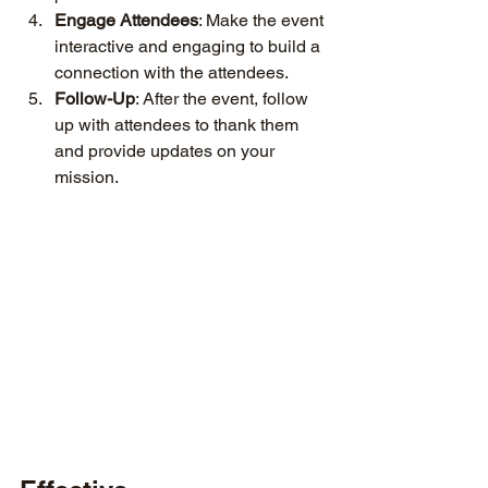
Engage Attendees
: Make the event 
interactive and engaging to build a 
connection with the attendees.
Follow-Up
: After the event, follow 
up with attendees to thank them 
and provide updates on your 
mission.