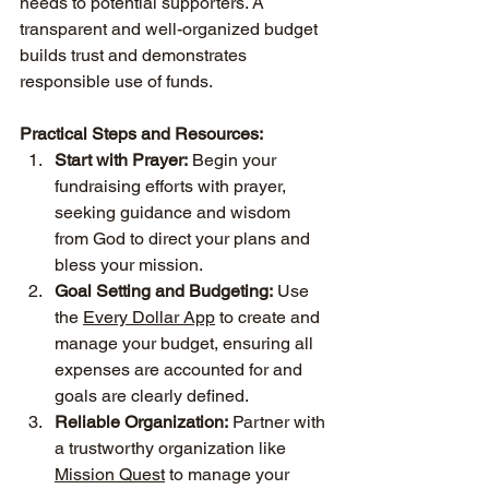
needs to potential supporters. A 
transparent and well-organized budget 
builds trust and demonstrates 
responsible use of funds.
Practical Steps and Resources:
Start with Prayer:
 Begin your 
fundraising efforts with prayer, 
seeking guidance and wisdom 
from God to direct your plans and 
bless your mission.
Goal Setting and Budgeting:
 Use 
the 
Every Dollar App
 to create and 
manage your budget, ensuring all 
expenses are accounted for and 
goals are clearly defined.
Reliable Organization:
 Partner with 
a trustworthy organization like 
Mission Quest
 to manage your 