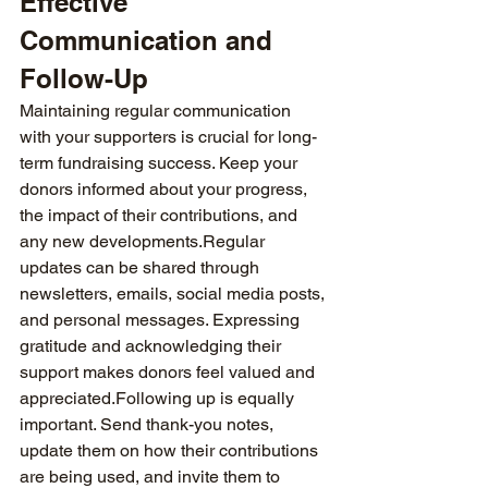
Effective 
Communication and 
Follow-Up
Maintaining regular communication 
with your supporters is crucial for long-
term fundraising success. Keep your 
donors informed about your progress, 
the impact of their contributions, and 
any new developments.Regular 
updates can be shared through 
newsletters, emails, social media posts, 
and personal messages. Expressing 
gratitude and acknowledging their 
support makes donors feel valued and 
appreciated.Following up is equally 
important. Send thank-you notes, 
update them on how their contributions 
are being used, and invite them to 