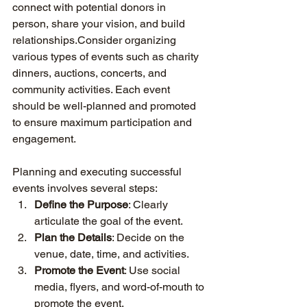
connect with potential donors in 
person, share your vision, and build 
relationships.Consider organizing 
various types of events such as charity 
dinners, auctions, concerts, and 
community activities. Each event 
should be well-planned and promoted 
to ensure maximum participation and 
engagement.
Planning and executing successful 
events involves several steps:
Define the Purpose
: Clearly 
articulate the goal of the event.
Plan the Details
: Decide on the 
venue, date, time, and activities.
Promote the Event
: Use social 
media, flyers, and word-of-mouth to 
promote the event.