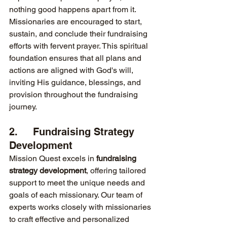
nothing good happens apart from it. 
Missionaries are encouraged to start, 
sustain, and conclude their fundraising 
efforts with fervent prayer. This spiritual 
foundation ensures that all plans and 
actions are aligned with God's will, 
inviting His guidance, blessings, and 
provision throughout the fundraising 
journey.
2.     Fundraising Strategy 
Development
Mission Quest excels in 
fundraising 
strategy development
, offering tailored 
support to meet the unique needs and 
goals of each missionary. Our team of 
experts works closely with missionaries 
to craft effective and personalized 