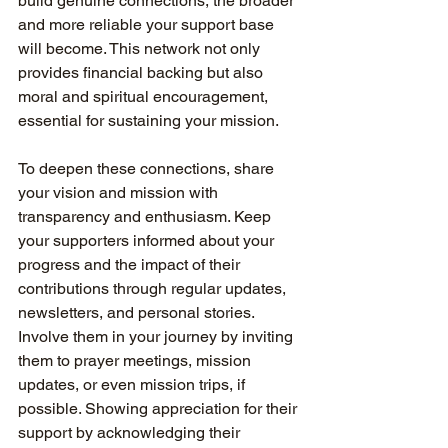
build genuine connections, the broader 
and more reliable your support base 
will become. This network not only 
provides financial backing but also 
moral and spiritual encouragement, 
essential for sustaining your mission.
To deepen these connections, share 
your vision and mission with 
transparency and enthusiasm. Keep 
your supporters informed about your 
progress and the impact of their 
contributions through regular updates, 
newsletters, and personal stories. 
Involve them in your journey by inviting 
them to prayer meetings, mission 
updates, or even mission trips, if 
possible. Showing appreciation for their 
support by acknowledging their 