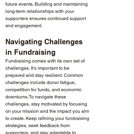
future events. Building and maintaining 
long-term relationships with your 
supporters ensures continued support 
and engagement.
Navigating Challenges 
in Fundraising
Fundraising comes with its own set of 
challenges. It's important to be 
prepared and stay resilient. Common 
challenges include donor fatigue, 
competition for funds, and economic 
downturns.To
 navigate these 
challenges, stay motivated by focusing 
on your mission and the impact you aim 
to create. Keep refining your fundraising 
strategies, seek feedback from 
supporters, and stay adaptable to 