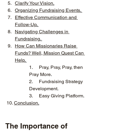
Clarify Your Vision
.
Organizing Fundraising Events
. 
Effective Communication and 
Follow-Up
. 
Navigating Challenges in 
Fundraising
. 
How Can Missionaries Raise 
Funds? Well, Mission Quest Can 
Help
. 
1.
Pray, Pray, Pray, then 
Pray More
.
2.
Fundraising Strategy 
Development
. 
3.
Easy Giving Platform
.
 10. 
Conclusion
.
The Importance of 