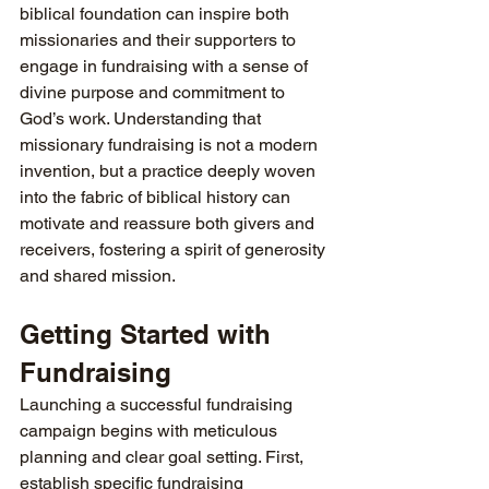
biblical foundation can inspire both 
missionaries and their supporters to 
engage in fundraising with a sense of 
divine purpose and commitment to 
God’s work. Understanding that 
missionary fundraising is not a modern 
invention, but a practice deeply woven 
into the fabric of biblical history can 
motivate and reassure both givers and 
receivers, fostering a spirit of generosity 
and shared mission.
Getting Started with 
Fundraising
Launching a successful fundraising 
campaign begins with meticulous 
planning and clear goal setting. First, 
establish specific fundraising 