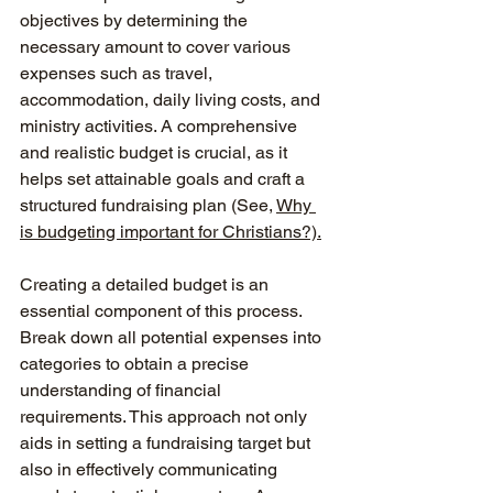
objectives by determining the 
necessary amount to cover various 
expenses such as travel, 
accommodation, daily living costs, and 
ministry activities. A comprehensive 
and realistic budget is crucial, as it 
helps set attainable goals and craft a 
structured fundraising plan (See, 
Why 
is budgeting important for Christians?).
Creating a detailed budget is an 
essential component of this process. 
Break down all potential expenses into 
categories to obtain a precise 
understanding of financial 
requirements. This approach not only 
aids in setting a fundraising target but 
also in effectively communicating 