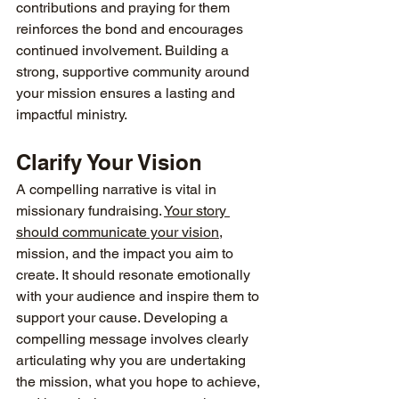
contributions and praying for them 
reinforces the bond and encourages 
continued involvement. Building a 
strong, supportive community around 
your mission ensures a lasting and 
impactful ministry.
Clarify Your Vision
A compelling narrative is vital in 
missionary fundraising. 
Your story 
should communicate your vision
, 
mission, and the impact you aim to 
create. It should resonate emotionally 
with your audience and inspire them to 
support your cause. Developing a 
compelling message involves clearly 
articulating why you are undertaking 
the mission, what you hope to achieve, 