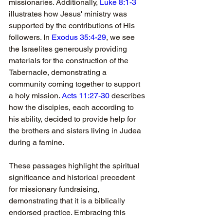
missionaries. Additionally, 
Luke 8:1-3
illustrates how Jesus' ministry was 
supported by the contributions of His 
followers. In 
Exodus 35:4-29
, we see 
the Israelites generously providing 
materials for the construction of the 
Tabernacle, demonstrating a 
community coming together to support 
a holy mission. 
Acts 11:27-30
 describes 
how the disciples, each according to 
his ability, decided to provide help for 
the brothers and sisters living in Judea 
during a famine. 
These passages highlight the spiritual 
significance and historical precedent 
for missionary fundraising, 
demonstrating that it is a biblically 
endorsed practice. Embracing this 