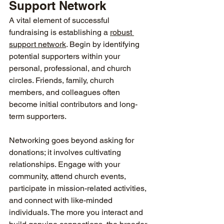
Support Network
A vital element of successful 
fundraising is establishing a 
robust 
support network
. Begin by identifying 
potential supporters within your 
personal, professional, and church 
circles. Friends, family, church 
members, and colleagues often 
become initial contributors and long-
term supporters.
Networking goes beyond asking for 
donations; it involves cultivating 
relationships. Engage with your 
community, attend church events, 
participate in mission-related activities, 
and connect with like-minded 
individuals. The more you interact and 