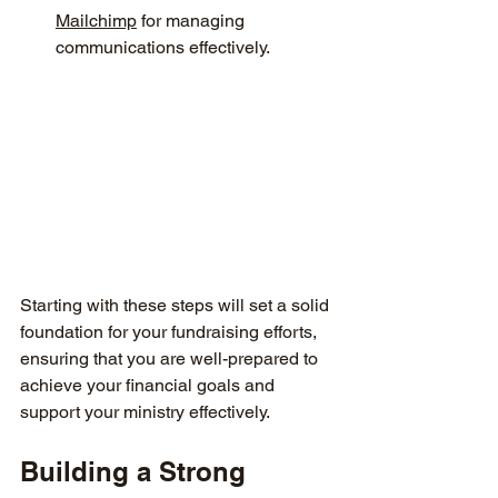
Mailchimp
 for managing 
communications effectively.
Starting with these steps will set a solid 
foundation for your fundraising efforts, 
ensuring that you are well-prepared to 
achieve your financial goals and 
support your ministry effectively.
Building a Strong 