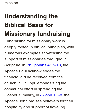
mission.
Understanding the 
Biblical Basis for 
Missionary fundraising
Fundraising for missionary work is 
deeply rooted in biblical principles, with 
numerous examples showcasing the 
support of missionaries throughout 
Scripture. In 
Philippians 4:15-18
, the 
Apostle Paul acknowledges the 
financial aid he received from the 
church in Philippi, emphasizing the 
communal effort in spreading the 
Gospel. Similarly, in 
3 John 1:5-8
, the 
Apostle John praises believers for their 
hospitality and support of traveling 