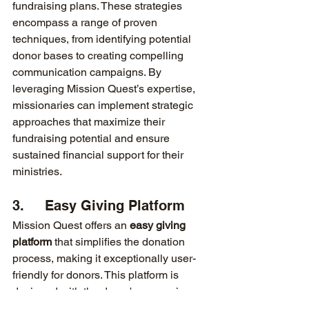
fundraising plans. These strategies 
encompass a range of proven 
techniques, from identifying potential 
donor bases to creating compelling 
communication campaigns. By 
leveraging Mission Quest’s expertise, 
missionaries can implement strategic 
approaches that maximize their 
fundraising potential and ensure 
sustained financial support for their 
ministries.
3.     Easy Giving Platform
Mission Quest offers an 
easy giving 
platform
 that simplifies the donation 
process, making it exceptionally user-
friendly for donors. This platform is 
designed with the donor's convenience 
in mind, ensuring that contributions can 